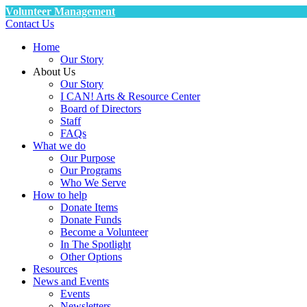
Volunteer Management
Contact Us
Home
Our Story
About Us
Our Story
I CAN! Arts & Resource Center
Board of Directors
Staff
FAQs
What we do
Our Purpose
Our Programs
Who We Serve
How to help
Donate Items
Donate Funds
Become a Volunteer
In The Spotlight
Other Options
Resources
News and Events
Events
Newsletters