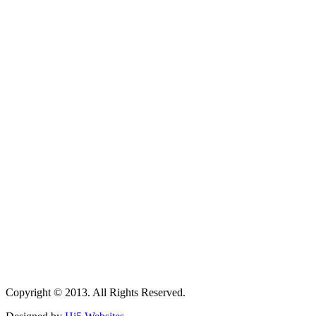
Copyright © 2013. All Rights Reserved.