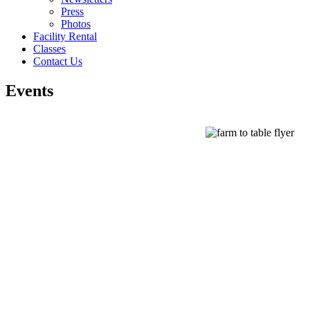
Press
Photos
Facility Rental
Classes
Contact Us
Events