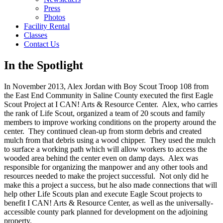
Press
Photos
Facility Rental
Classes
Contact Us
In the Spotlight
In November 2013, Alex Jordan with Boy Scout Troop 108 from
the East End Community in Saline County executed the first Eagle
Scout Project at I CAN! Arts & Resource Center. Alex, who carries
the rank of Life Scout, organized a team of 20 scouts and family
members to improve working conditions on the property around the
center. They continued clean-up from storm debris and created
mulch from that debris using a wood chipper. They used the mulch
to surface a working path which will allow workers to access the
wooded area behind the center even on damp days. Alex was
responsible for organizing the manpower and any other tools and
resources needed to make the project successful. Not only did he
make this a project a success, but he also made connections that will
help other Life Scouts plan and execute Eagle Scout projects to
benefit I CAN! Arts & Resource Center, as well as the universally-
accessible county park planned for development on the adjoining
property.