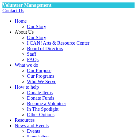
Volunteer Management
Contact Us
Home
Our Story
About Us
Our Story
I CAN! Arts & Resource Center
Board of Directors
Staff
FAQs
What we do
Our Purpose
Our Programs
Who We Serve
How to help
Donate Items
Donate Funds
Become a Volunteer
In The Spotlight
Other Options
Resources
News and Events
Events
Newsletters